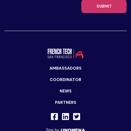
SUBMIT
AMBASSADORS
COORDINATOR
NEWS
PARTNERS
Site by