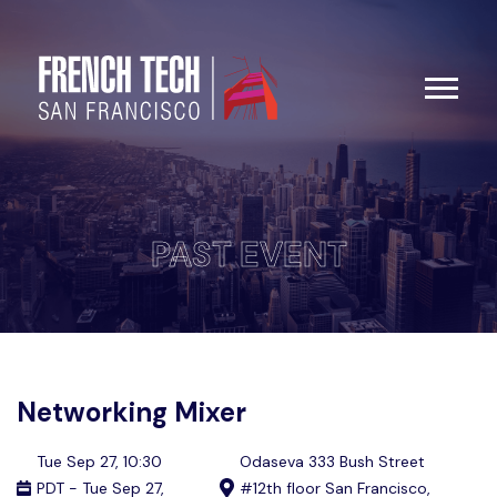
PAST EVENT
Networking Mixer
Tue Sep 27, 10:30
Odaseva 333 Bush Street
PDT - Tue Sep 27,
#12th floor San Francisco,