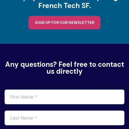
French Tech SF.
SIGN UP FOR OUR NEWSLETTER
Any questions? Feel free to contact
us directly