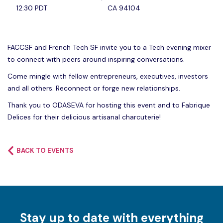
12:30 PDT
CA 94104
FACCSF and French Tech SF invite you to a Tech evening mixer
to connect with peers around inspiring conversations.
Come mingle with fellow entrepreneurs, executives, investors
and all others. Reconnect or forge new relationships.
Thank you to ODASEVA for hosting this event and to Fabrique
Delices for their delicious artisanal charcuterie!
BACK TO EVENTS
Stay up to date with everything