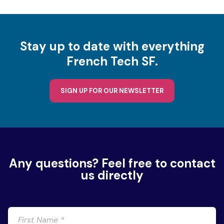
Stay up to date with everything
French Tech SF.
SIGN UP FOR OUR NEWSLETTER
Any questions? Feel free to contact
us directly