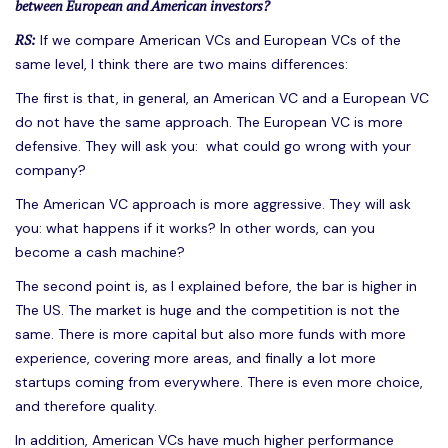
between European and American investors?
RS:
If we compare American VCs and European VCs of the
same level, I think there are two mains differences:
The first is that, in general, an American VC and a European VC
do not have the same approach. The European VC is more
defensive. They will ask you: what could go wrong with your
company?
The American VC approach is more aggressive. They will ask
you: what happens if it works? In other words, can you
become a cash machine?
The second point is, as I explained before, the bar is higher in
The US. The market is huge and the competition is not the
same. There is more capital but also more funds with more
experience, covering more areas, and finally a lot more
startups coming from everywhere. There is even more choice,
and therefore quality.
In addition, American VCs have much higher performance