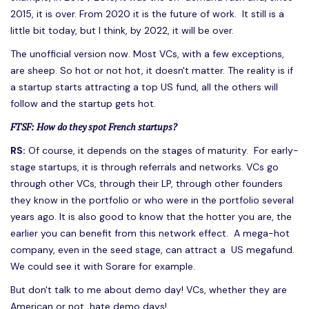
2015, it is over. From 2020 it is the future of work. It still is a
little bit today, but I think, by 2022, it will be over.
The unofficial version now. Most VCs, with a few exceptions,
are sheep. So hot or not hot, it doesn't matter. The reality is if
a startup starts attracting a top US fund, all the others will
follow and the startup gets hot.
FTSF: How do they spot French startups?
RS:
Of course, it depends on the stages of maturity. For early-
stage startups, it is through referrals and networks. VCs go
through other VCs, through their LP, through other founders
they know in the portfolio or who were in the portfolio several
years ago. It is also good to know that the hotter you are, the
earlier you can benefit from this network effect. A mega-hot
company, even in the seed stage, can attract a US megafund.
We could see it with Sorare for example.
But don't talk to me about demo day! VCs, whether they are
American or not, hate demo days!