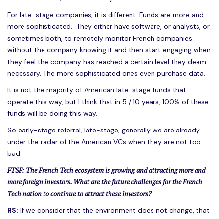
For late-stage companies, it is different. Funds are more and
more sophisticated. They either have software, or analysts, or
sometimes both, to remotely monitor French companies
without the company knowing it and then start engaging when
they feel the company has reached a certain level they deem
necessary. The more sophisticated ones even purchase data.
It is not the majority of American late-stage funds that
operate this way, but I think that in 5 / 10 years, 100% of these
funds will be doing this way.
So early-stage referral, late-stage, generally we are already
under the radar of the American VCs when they are not too
bad.
FTSF: The French Tech ecosystem is growing and attracting more and
more foreign investors. What are the future challenges for the French
Tech nation to continue to attract these investors?
RS:
If we consider that the environment does not change, that