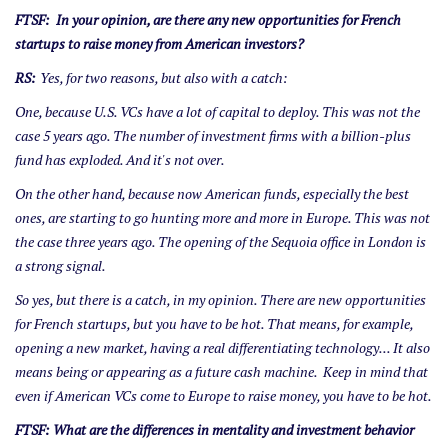
FTSF: In your opinion, are there any new opportunities for French
startups to raise money from American investors?
RS:
Yes, for two reasons, but also with a catch:
One, because U.S. VCs have a lot of capital to deploy. This was not the
case 5 years ago. The number of investment firms with a billion-plus
fund has exploded. And it's not over.
On the other hand, because now American funds, especially the best
ones, are starting to go hunting more and more in Europe. This was not
the case three years ago. The opening of the Sequoia office in London is
a strong signal.
So yes, but there is a catch, in my opinion. There are new opportunities
for French startups, but you have to be hot. That means, for example,
opening a new market, having a real differentiating technology... It also
means being or appearing as a future cash machine. Keep in mind that
even if American VCs come to Europe to raise money, you have to be hot.
FTSF: What are the differences in mentality and investment behavior