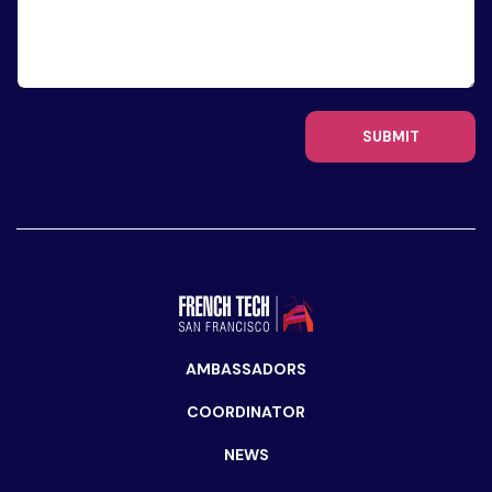
SUBMIT
AMBASSADORS
COORDINATOR
NEWS