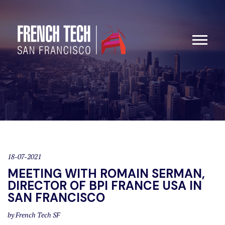
18-07-2021
MEETING WITH ROMAIN SERMAN,
DIRECTOR OF BPI FRANCE USA IN
SAN FRANCISCO
by French Tech SF