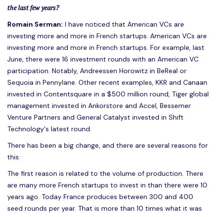
the last few years?
Romain Serman:
I have noticed that American VCs are
investing more and more in French startups. American VCs are
investing more and more in French startups. For example, last
June, there were 16 investment rounds with an American VC
participation. Notably, Andreessen Horowitz in BeReal or
Sequoia in Pennylane. Other recent examples, KKR and Canaan
invested in Contentsquare in a $500 million round, Tiger global
management invested in Ankorstore and Accel, Bessemer
Venture Partners and General Catalyst invested in Shift
Technology's latest round.
There has been a big change, and there are several reasons for
this:
The first reason is related to the volume of production. There
are many more French startups to invest in than there were 10
years ago. Today France produces between 300 and 400
seed rounds per year. That is more than 10 times what it was