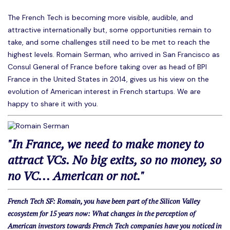
The French Tech is becoming more visible, audible, and
attractive internationally but, some opportunities remain to
take, and some challenges still need to be met to reach the
highest levels. Romain Serman, who arrived in San Francisco as
Consul General of France before taking over as head of BPI
France in the United States in 2014, gives us his view on the
evolution of American interest in French startups. We are
happy to share it with you.
"In France, we need to make money to
attract VCs. No big exits, so no money, so
no VC... American or not."
French Tech SF: Romain, you have been part of the Silicon Valley
ecosystem for 15 years now: What changes in the perception of
American investors towards French Tech companies have you noticed in