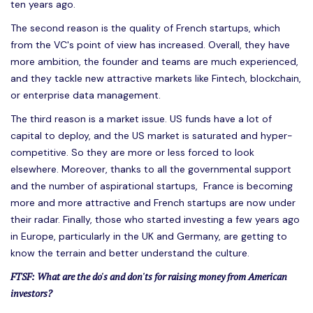
ten years ago.
The second reason is the quality of French startups, which
from the VC's point of view has increased. Overall, they have
more ambition, the founder and teams are much experienced,
and they tackle new attractive markets like Fintech, blockchain,
or enterprise data management.
The third reason is a market issue. US funds have a lot of
capital to deploy, and the US market is saturated and hyper-
competitive. So they are more or less forced to look
elsewhere. Moreover, thanks to all the governmental support
and the number of aspirational startups, France is becoming
more and more attractive and French startups are now under
their radar. Finally, those who started investing a few years ago
in Europe, particularly in the UK and Germany, are getting to
know the terrain and better understand the culture.
FTSF: What are the do's and don'ts for raising money from American
investors?