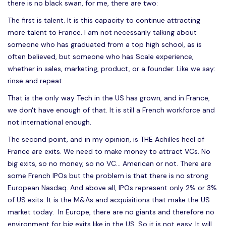
there is no black swan, for me, there are two:
The first is talent. It is this capacity to continue attracting
more talent to France. I am not necessarily talking about
someone who has graduated from a top high school, as is
often believed, but someone who has Scale experience,
whether in sales, marketing, product, or a founder. Like we say:
rinse and repeat.
That is the only way Tech in the US has grown, and in France,
we don't have enough of that. It is still a French workforce and
not international enough.
The second point, and in my opinion, is THE Achilles heel of
France are exits. We need to make money to attract VCs. No
big exits, so no money, so no VC... American or not. There are
some French IPOs but the problem is that there is no strong
European Nasdaq. And above all, IPOs represent only 2% or 3%
of US exits. It is the M&As and acquisitions that make the US
market today. In Europe, there are no giants and therefore no
environment for big exits like in the US. So it is not easy. It will