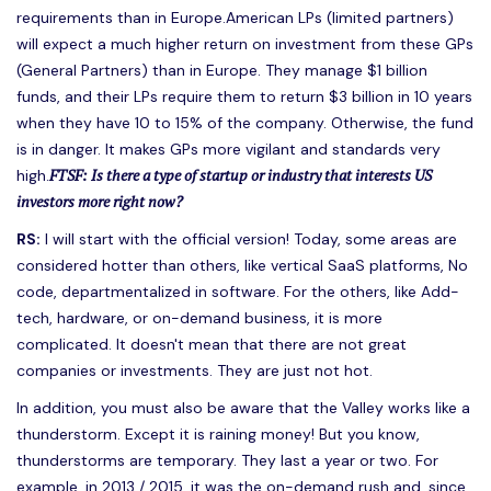
requirements than in Europe.American LPs (limited partners)
will expect a much higher return on investment from these GPs
(General Partners) than in Europe. They manage $1 billion
funds, and their LPs require them to return $3 billion in 10 years
when they have 10 to 15% of the company. Otherwise, the fund
is in danger. It makes GPs more vigilant and standards very
FTSF: Is there a type of startup or industry that interests US
high.
investors more right now?
RS:
I will start with the official version! Today, some areas are
considered hotter than others, like vertical SaaS platforms, No
code, departmentalized in software. For the others, like Add-
tech, hardware, or on-demand business, it is more
complicated. It doesn't mean that there are not great
companies or investments. They are just not hot.
In addition, you must also be aware that the Valley works like a
thunderstorm. Except it is raining money! But you know,
thunderstorms are temporary. They last a year or two. For
example, in 2013 / 2015, it was the on-demand rush and, since