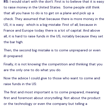
RS:
I would start with the don't: First is to believe that it is easy
to raise money in the United States. Some people still think
that all you have to do is to get on a plane and pick up a
check. They assumed that because there is more money in the
US, it is easy: which is a big mistake. First of all, because in
France and Europe today there is a lot of capital. And above
all, it is hard to raise funds in the US, notably because they set
the bar high.
Then, the second big mistake is to come unprepared or even
ill-prepared.
Finally, it is not knowing the competition and thinking that you
are the only one to do what you do.
Now the advice I could give to those who want to come and
raise funds in the US:
The first and most important is to come prepared, meaning
first and foremost about storytelling. Not about the product
or the technology or even the company but telling a