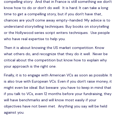
compelling story. And that in France is still something we don't
know how to do or don't do well. It is hard. It can take a long
time to get a compelling story, but if you don't have that,
chances are you'll come away empty-handed. My advice is to
understand storytelling techniques. Buy books on storytelling
or the Hollywood series script writers techniques. Use people
who have real expertise to help you.
Then it is about knowing the US market competition. Know
what others do, and recognize that they do it well. Never be
critical about the competition but know how to explain why
your approach is the right one.
Finally, it is to engage with American VCs as soon as possible. It
is also true with European VCs. Even if you don't raise money, it
might even be ideal. But beware: you have to keep in mind that
if you talk to VCs, even 12 months before your fundraising, they
will have benchmarks and will know most easily if your
objectives have not been met. Anything you say will be held
against you.