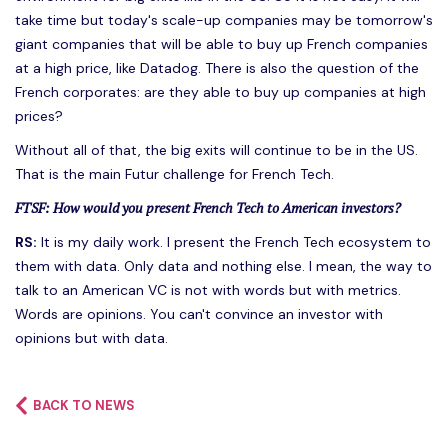
take time but today's scale-up companies may be tomorrow's
giant companies that will be able to buy up French companies
at a high price, like Datadog. There is also the question of the
French corporates: are they able to buy up companies at high
prices?
Without all of that, the big exits will continue to be in the US.
That is the main Futur challenge for French Tech.
FTSF: How would you present French Tech to American investors?
RS:
It is my daily work. I present the French Tech ecosystem to
them with data. Only data and nothing else. I mean, the way to
talk to an American VC is not with words but with metrics.
Words are opinions. You can't convince an investor with
opinions but with data.
BACK TO NEWS